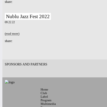
share:
Nublu Jazz Fest 2022
09.22.22
(read more)
about Nublu Jazz Fest 2022
share:
Pages
SPONSORS AND PARTNERS
Home
Club
Label
Program
Multimedia