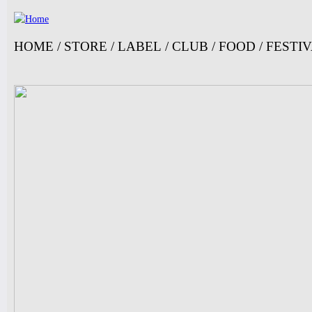
Ju
HOME
/
STORE
/
LABEL
/
CLUB
/
FOOD
/
FESTI