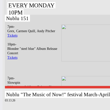
EVERY MONDAY
10PM
Nublu 151
7pm-
Grex, Carmen Quill, Andy Pitcher
Tickets
10pm-
Blondee "steel blue" Album Release
Concert
Tickets
7pm-
Slowspin
"Afterimage" Album Release Show
Tickets
Nublu "The Music of Now!" festival March-Apri
03.13.26