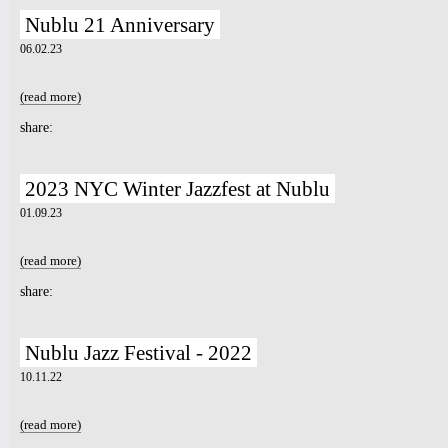
Nublu 21 Anniversary
7pm-
ADH feat. The Aura Collectiv &
06.02.23
Ballet Fè Sa
Tickets
(read more)
about Nublu 21 Anniversary
share:
2023 NYC Winter Jazzfest at Nublu
01.09.23
(read more)
about 2023 NYC Winter Jazzfest at Nublu
share:
Nublu Jazz Festival - 2022
10.11.22
(read more)
about Nublu Jazz Festival - 2022